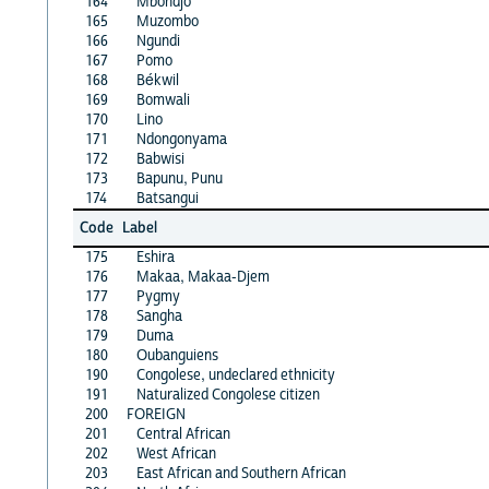
164
Mbondjo
165
Muzombo
166
Ngundi
167
Pomo
168
Békwil
169
Bomwali
170
Lino
171
Ndongonyama
172
Babwisi
173
Bapunu, Punu
174
Batsangui
Code
Label
175
Eshira
176
Makaa, Makaa-Djem
177
Pygmy
178
Sangha
179
Duma
180
Oubanguiens
190
Congolese, undeclared ethnicity
191
Naturalized Congolese citizen
200
FOREIGN
201
Central African
202
West African
203
East African and Southern African