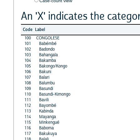
Case-count view
An 'X' indicates the categor
Code
Label
100
CONGOLESE
101
Babémbé
102
Badondo
103
Bahangala
104
Bakamba
105
Bakongo/Kongo
106
Bakuni
107
Balari
108
Balumbu
109
Basundi
110
Basundi-Kimongo
111
Bavili
112
Bayombé
113
Kabinda
114
Mayanga
115
Minkengué
116
Baboma
117
Bakukuya
118
Balali