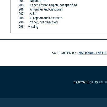
204
North African
205
Other African region, not specified
206
American and Caribbean
207
Asian
208
European and Oceanian
290
Other, not classified
998
Missing
NATIONAL INSTI
SUPPORTED BY:
COPYRIGHT ©
MIN