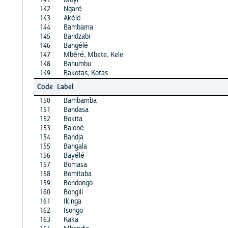
142
Ngaré
143
Akélé
144
Bambama
145
Bandzabi
146
Bangélé
147
Mbéré, Mbete, Kele
148
Bahumbu
149
Bakotas, Kotas
Code
Label
150
Bambamba
151
Bandasa
152
Bokita
153
Balobé
154
Bandja
155
Bangala
156
Bayélé
157
Bomasa
158
Bomitaba
159
Bondongo
160
Bongili
161
Ikinga
162
Isongo
163
Kaka