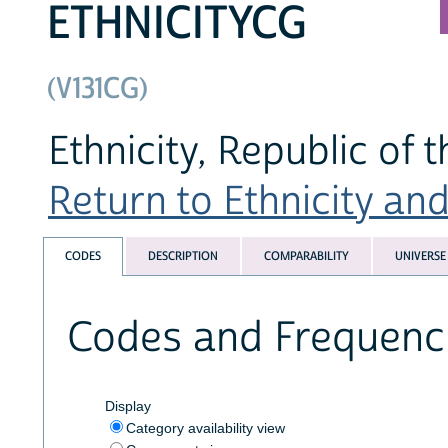
ETHNICITYCG
(V131CG)
Ethnicity, Republic of 
Return to Ethnicity and 
CODES
DESCRIPTION
COMPARABILITY
UNIVERSE
Codes and Frequenc
Display
Category availability view