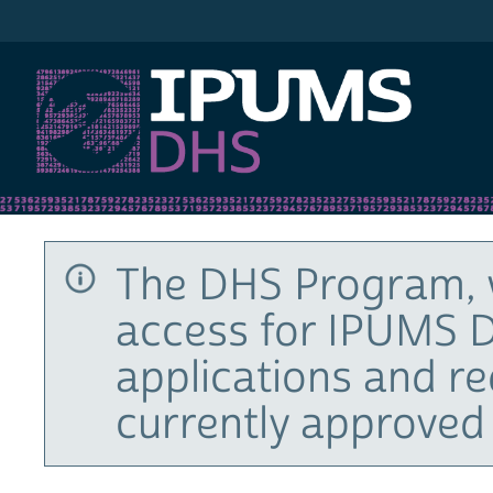
IPUMS DHS
The DHS Program, 
access for IPUMS D
applications and r
currently approved