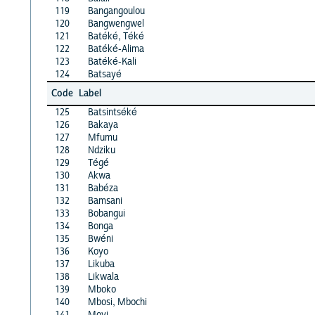
119
Bangangoulou
120
Bangwengwel
121
Batéké, Téké
122
Batéké-Alima
123
Batéké-Kali
124
Batsayé
Code
Label
125
Batsintséké
126
Bakaya
127
Mfumu
128
Ndziku
129
Tégé
130
Akwa
131
Babéza
132
Bamsani
133
Bobangui
134
Bonga
135
Bwéni
136
Koyo
137
Likuba
138
Likwala
139
Mboko
140
Mbosi, Mbochi
141
Moyi