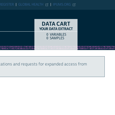
REGISTER
GLOBAL HEALTH
IPUMS.ORG
DATA CART
YOUR DATA EXTRACT
0
VARIABLES
COUNT
ITEM TYPE
0
SAMPLES
cations and requests for expanded access from