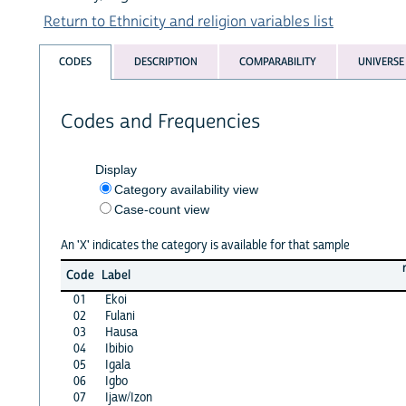
Return to Ethnicity and religion variables list
CODES
DESCRIPTION
COMPARABILITY
UNIVERSE
Codes and Frequencies
Display
Category availability view
Case-count view
An 'X' indicates the category is available for that sample
Code
Label
01
Ekoi
02
Fulani
03
Hausa
04
Ibibio
05
Igala
06
Igbo
07
Ijaw/Izon