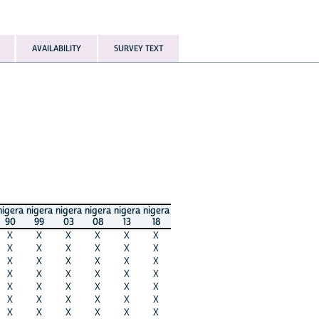
AVAILABILITY
SURVEY TEXT
nigera
nigera
nigera
nigera
nigera
nigera
90
99
03
08
13
18
X
X
X
X
X
X
X
X
X
X
X
X
X
X
X
X
X
X
X
X
X
X
X
X
X
X
X
X
X
X
X
X
X
X
X
X
X
X
X
X
X
X