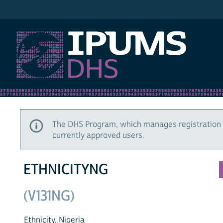
IPUMS DHS
The DHS Program, which manages registration 
currently approved users.
ETHNICITYNG
(V131NG)
Ethnicity, Nigeria