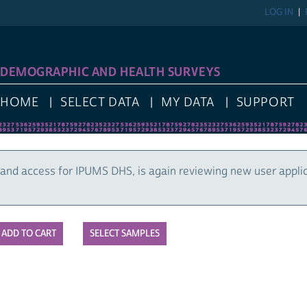
LOG IN
DEMOGRAPHIC AND HEALTH SURVEYS
HOME
SELECT DATA
MY DATA
SUPPORT
and access for IPUMS DHS, is again reviewing new user appli
SELECT SAMPLES