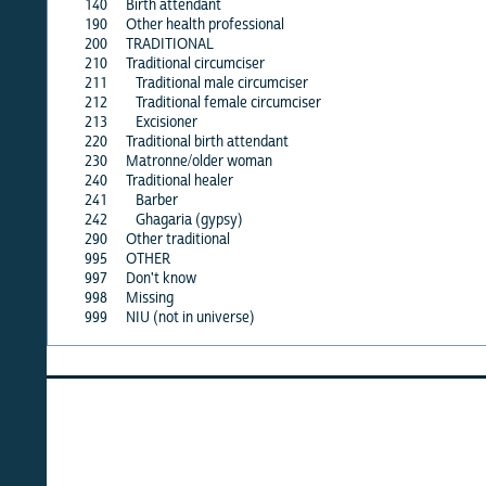
140
Birth attendant
·
190
Other health professional
·
200
TRADITIONAL
·
210
Traditional circumciser
X
211
Traditional male circumciser
·
212
Traditional female circumciser
·
213
Excisioner
·
220
Traditional birth attendant
X
230
Matronne/older woman
X
240
Traditional healer
·
241
Barber
·
242
Ghagaria (gypsy)
·
290
Other traditional
·
995
OTHER
·
997
Don't know
X
998
Missing
X
999
NIU (not in universe)
X