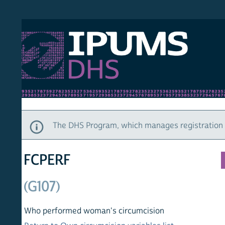
S DHS
DEMO
HOM
The DHS Program, which manages registration and ac
FCPERF
(G107)
Who performed woman's circumcision