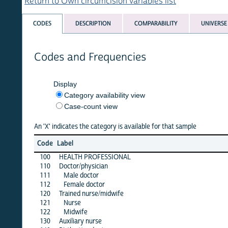
Return to Own circumcision variables list
CODES
DESCRIPTION
COMPARABILITY
UNIVERSE
Codes and Frequencies
Display
Category availability view
Case-count view
An 'X' indicates the category is available for that sample
benin
Code
Label
01
100
HEALTH PROFESSIONAL
·
110
Doctor/physician
X
111
Male doctor
·
112
Female doctor
·
120
Trained nurse/midwife
X
121
Nurse
·
122
Midwife
·
130
Auxiliary nurse
·