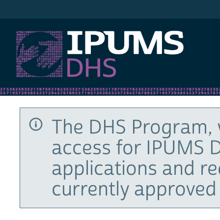
IPUMS DHS
The DHS Program, 
access for IPUMS D
applications and r
currently approved