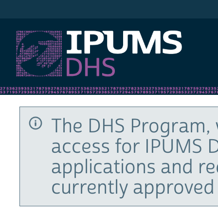
IPUMS DHS
The DHS Program, 
access for IPUMS D
applications and r
currently approved