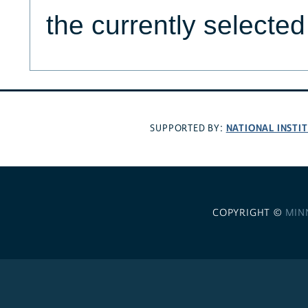
the currently selecte
NATIONAL INSTI
SUPPORTED BY:
COPYRIGHT ©
MIN