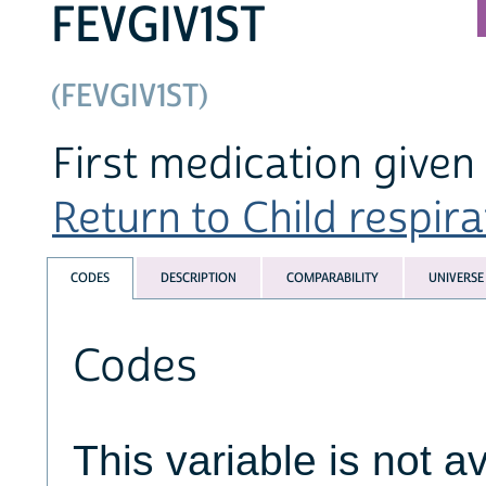
FEVGIV1ST
(FEVGIV1ST)
First medication given
Return to Child respirat
CODES
DESCRIPTION
COMPARABILITY
UNIVERSE
Codes
This variable is not av