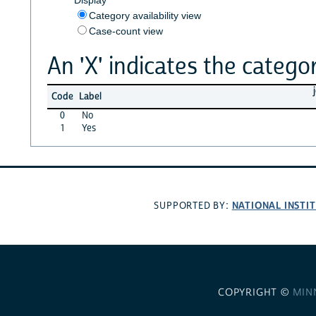
Category availability view
Case-count view
An 'X' indicates the categor
Code
Label
0
No
1
Yes
NATIONAL INSTI
SUPPORTED BY:
COPYRIGHT ©
MIN