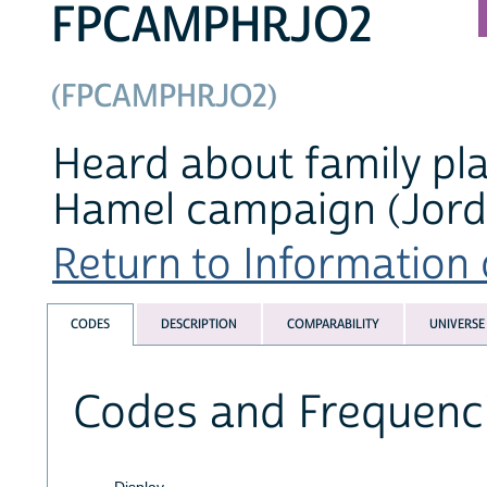
FPCAMPHRJO2
(FPCAMPHRJO2)
Heard about family pl
Hamel campaign (Jord
Return to Information o
CODES
DESCRIPTION
COMPARABILITY
UNIVERSE
Codes and Frequenc
Display