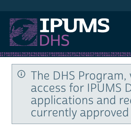
IPUMS DHS
The DHS Program, 
access for IPUMS D
applications and r
currently approved