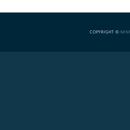
COPYRIGHT ©
MIN