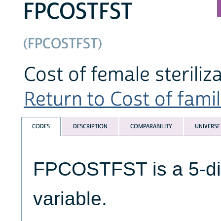
FPCOSTFST
(FPCOSTFST)
Cost of female steriliz
Return to Cost of famil
CODES
DESCRIPTION
COMPARABILITY
UNIVERSE
FPCOSTFST is a 5-di
variable.