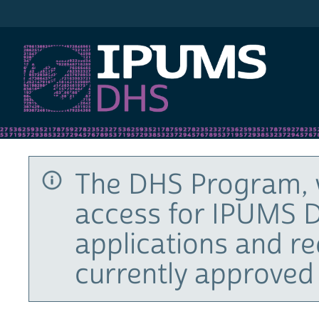
IPUMS DHS
The DHS Program, 
access for IPUMS D
applications and r
currently approved