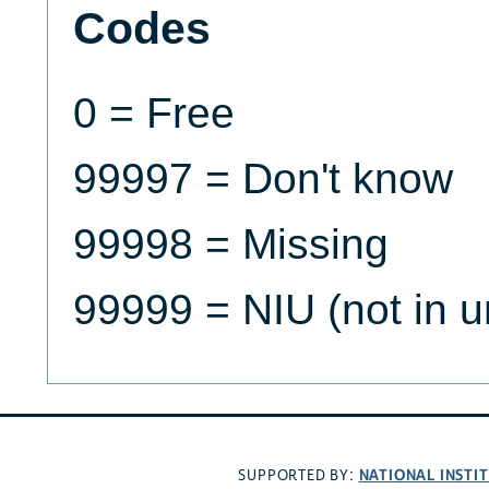
Codes
0 = Free
99997 = Don't know
99998 = Missing
99999 = NIU (not in u
NATIONAL INSTI
SUPPORTED BY: