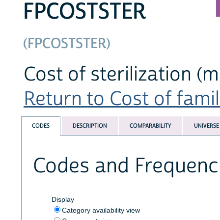
FPCOSTSTER
(FPCOSTSTER)
Cost of sterilization (
Return to Cost of famil
CODES
DESCRIPTION
COMPARABILITY
UNIVERSE
Codes and Frequenc
Display
Category availability view