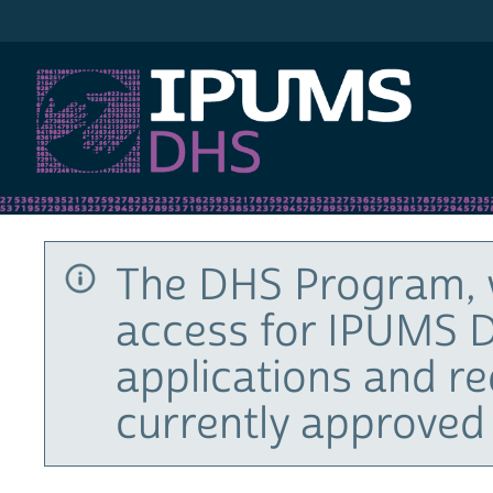
IPUMS DHS
The DHS Program, 
access for IPUMS D
applications and r
currently approved