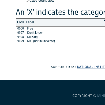
Case-count view
An 'X' indicates the categor
Code
Label
0000
Free
9997
Don't know
9998
Missing
9999
NIU (not in universe)
NATIONAL INSTI
SUPPORTED BY:
COPYRIGHT ©
MIN