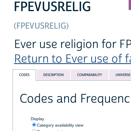
FPEVUSRELIG
(FPEVUSRELIG)
Ever use religion for F
Return to Ever use of f
CODES
DESCRIPTION
COMPARABILITY
UNIVERSE
Codes and Frequenc
Display
Category availability view