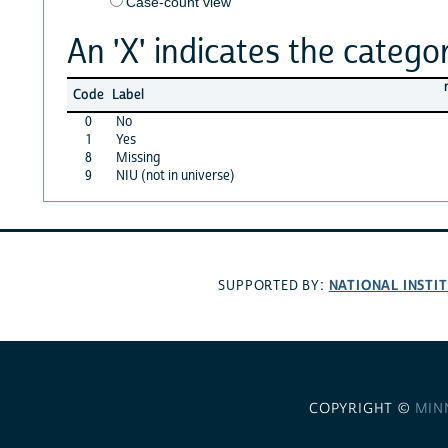
Case-count view
An 'X' indicates the categor
Code
Label
0
No
1
Yes
8
Missing
9
NIU (not in universe)
NATIONAL INSTI
SUPPORTED BY:
COPYRIGHT ©
MIN