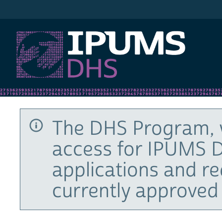
IPUMS DHS
The DHS Program, 
access for IPUMS D
applications and r
currently approved