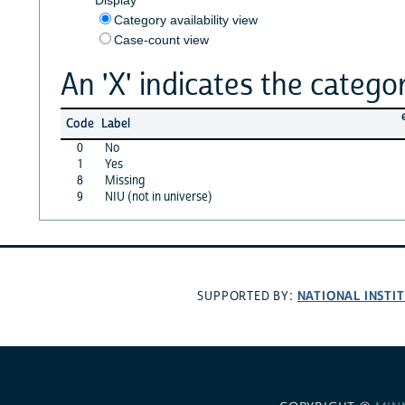
Category availability view
Case-count view
An 'X' indicates the categor
Code
Label
0
No
1
Yes
8
Missing
9
NIU (not in universe)
NATIONAL INSTI
SUPPORTED BY: