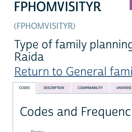
FPHOMVISITYR
(FPHOMVISITYR)
Type of family plannin
Raida
Return to General famil
CODES
DESCRIPTION
COMPARABILITY
UNIVERSE
Codes and Frequenc
Display