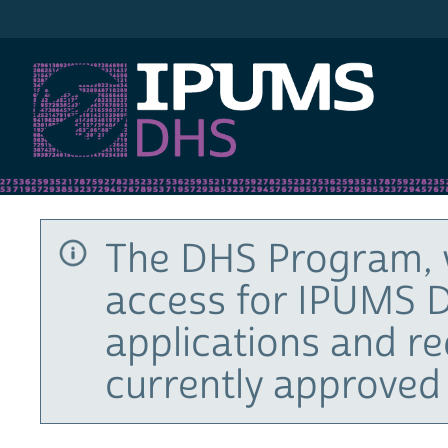
IPUMS DHS
The DHS Program, 
access for IPUMS D
applications and r
currently approved