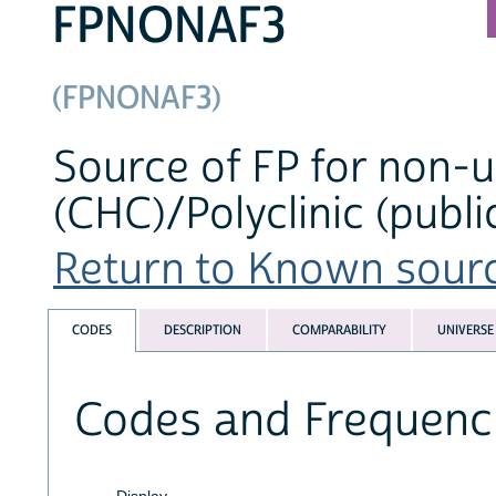
FPNONAF3
(FPNONAF3)
Source of FP for non-u
(CHC)/Polyclinic (publi
Return to Known source
CODES
DESCRIPTION
COMPARABILITY
UNIVERSE
Codes and Frequenc
Display