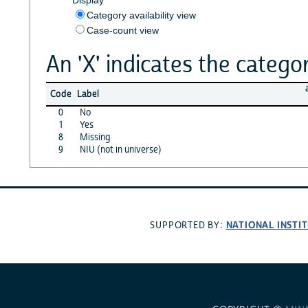
Category availability view
Case-count view
An 'X' indicates the categor
Code
Label
0
No
1
Yes
8
Missing
9
NIU (not in universe)
NATIONAL INSTI
SUPPORTED BY: