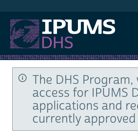
IPUMS DHS
The DHS Program, 
access for IPUMS D
applications and r
currently approved