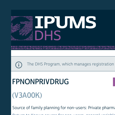
S DHS
DEMO
HOM
The DHS Program, which manages registration and ac
FPNONPRIVDRUG
(V3A00K)
Source of family planning for non-users: Private pharmacy, dr