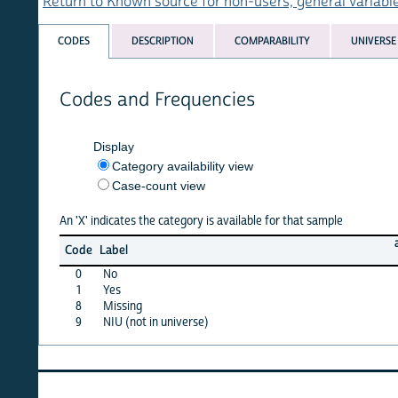
Return to Known source for non-users, general variables list
CODES
DESCRIPTION
COMPARABILITY
UNIVERSE
Codes and Frequencies
Display
Category availability view
Case-count view
An 'X' indicates the category is available for that sample
afghan
Code
Label
15
0
No
X
1
Yes
X
8
Missing
X
9
NIU (not in universe)
X