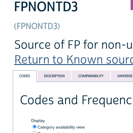
FPNONTD3
(FPNONTD3)
Source of FP for non-us
Return to Known source
CODES
DESCRIPTION
COMPARABILITY
UNIVERSE
Codes and Frequenc
Display
Category availability view