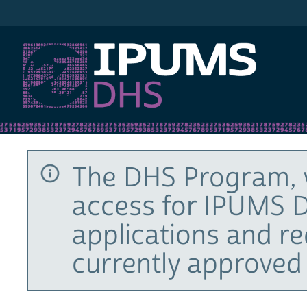
IPUMS DHS
The DHS Program, 
access for IPUMS D
applications and r
currently approved