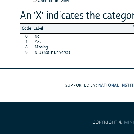
Case-count view
An 'X' indicates the categor
Code
Label
0
No
1
Yes
8
Missing
9
NIU (not in universe)
NATIONAL INSTI
SUPPORTED BY:
COPYRIGHT ©
MIN