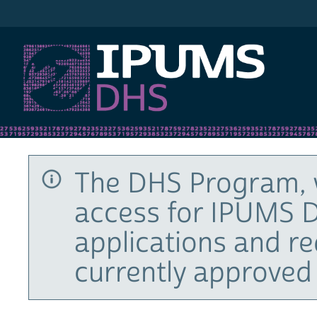
IPUMS DHS
The DHS Program, 
access for IPUMS D
applications and r
currently approved