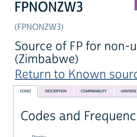
FPNONZW3
(FPNONZW3)
Source of FP for non-us
(Zimbabwe)
Return to Known source
CODES
DESCRIPTION
COMPARABILITY
UNIVERSE
Codes and Frequenc
Display