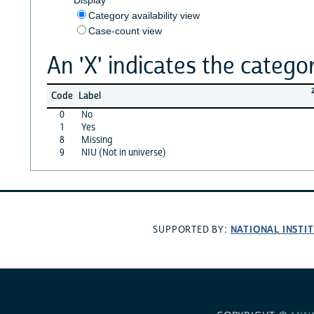
Category availability view
Case-count view
An 'X' indicates the categor
Code
Label
0
No
1
Yes
8
Missing
9
NIU (Not in universe)
NATIONAL INSTI
SUPPORTED BY: