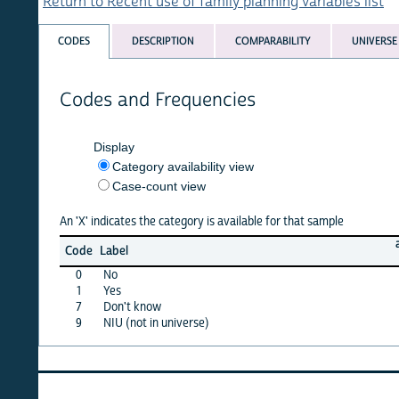
Return to Recent use of family planning variables list
CODES
DESCRIPTION
COMPARABILITY
UNIVERSE
Codes and Frequencies
Display
Category availability view
Case-count view
An 'X' indicates the category is available for that sample
afghan
Code
Label
15
0
No
X
1
Yes
X
7
Don't know
·
9
NIU (not in universe)
X