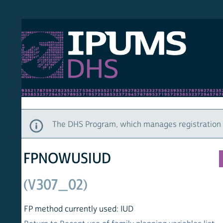
S DHS
DEMO
HOM
The DHS Program, which manages registration and ac
FPNOWUSIUD
(V307_02)
FP method currently used: IUD