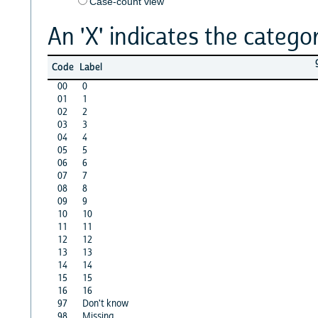
Case-count view
An 'X' indicates the categor
Code
Label
00
0
01
1
02
2
03
3
04
4
05
5
06
6
07
7
08
8
09
9
10
10
11
11
12
12
13
13
14
14
15
15
16
16
97
Don't know
98
Missing