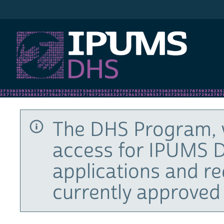
IPUMS DHS
The DHS Program, 
access for IPUMS D
applications and r
currently approved