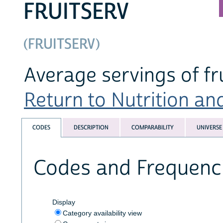
FRUITSERV
(FRUITSERV)
Average servings of f
Return to Nutrition an
CODES
DESCRIPTION
COMPARABILITY
UNIVERSE
Codes and Frequenc
Display
Category availability view