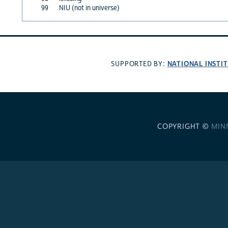
99
NIU (not in universe)
NATIONAL INSTI
SUPPORTED BY:
COPYRIGHT ©
MIN