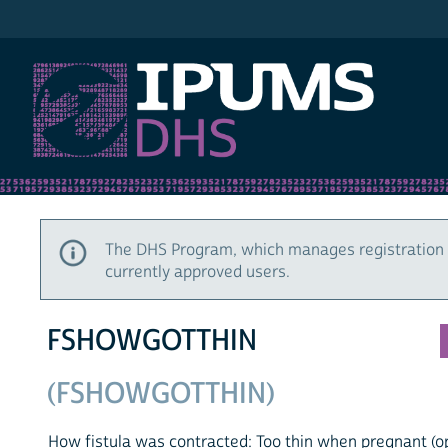
IPUMS DHS
The DHS Program, which manages registration 
currently approved users.
FSHOWGOTTHIN
(FSHOWGOTTHIN)
How fistula was contracted: Too thin when pregnant (