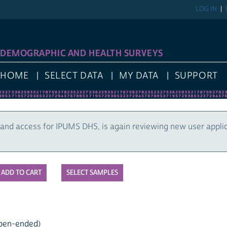
LOG IN
DEMOGRAPHIC AND HEALTH SURVEYS
HOME
SELECT DATA
MY DATA
SUPPORT
and access for IPUMS DHS, is again reviewing new user appli
SELECT SAMPLES
open-ended)