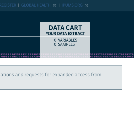
REGISTER
GLOBAL HEALTH
IPUMS.ORG
DATA CART
YOUR DATA EXTRACT
0
VARIABLES
COUNT
ITEM TYPE
0
SAMPLES
cations and requests for expanded access from