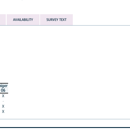
AVAILABILITY
SURVEY TEXT
niger
06
X
·
X
X