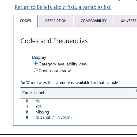
Return to Beliefs about fistula variables list
CODES
DESCRIPTION
COMPARABILITY
UNIVERSE
Codes and Frequencies
Display
Category availability view
Case-count view
An 'X' indicates the category is available for that sample
Code
Label
0
No
1
Yes
8
Missing
9
NIU (not in universe)