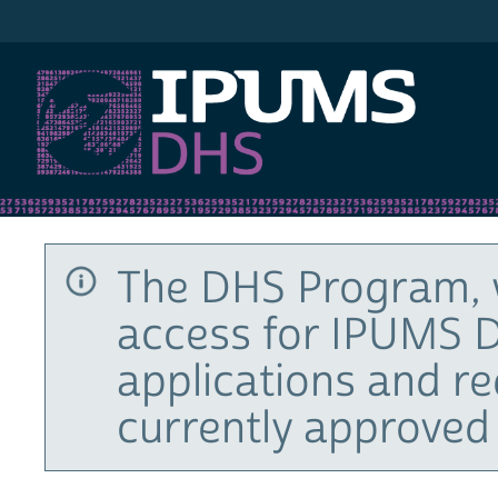
IPUMS DHS
The DHS Program, 
access for IPUMS D
applications and r
currently approved