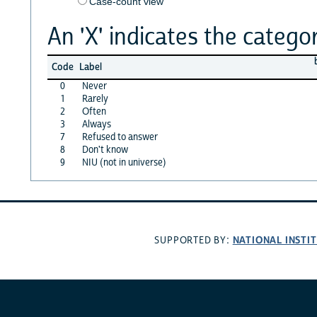
Case-count view
An 'X' indicates the categor
Code
Label
0
Never
1
Rarely
2
Often
3
Always
7
Refused to answer
8
Don't know
9
NIU (not in universe)
NATIONAL INSTI
SUPPORTED BY: