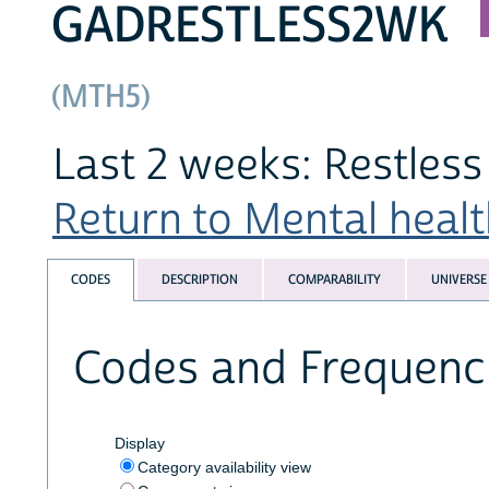
GADRESTLESS2WK
(MTH5)
Last 2 weeks: Restless a
Return to Mental health
CODES
DESCRIPTION
COMPARABILITY
UNIVERSE
Codes and Frequenc
Display
Category availability view