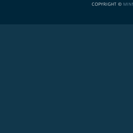
COPYRIGHT ©
MIN