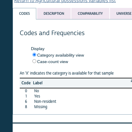
Return to Agricultural possessions variables list
CODES
DESCRIPTION
COMPARABILITY
UNIVERSE
Codes and Frequencies
Display
Category availability view
Case-count view
An 'X' indicates the category is available for that sample
afghan
Code
Label
15
0
No
X
1
Yes
X
6
Non-resident
·
8
Missing
X