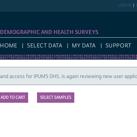
LOG IN
REGIST
GRAPHIC AND HEALTH SURVEYS
E
SELECT DATA
MY DATA
SUPPORT
cess for IPUMS DHS, is again reviewing new user applications
SELECT SAMPLES