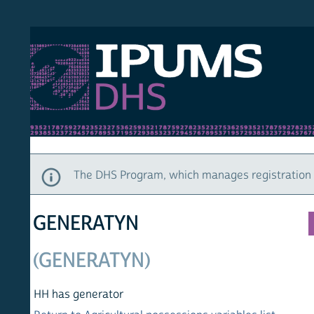
S DHS
DEMO
HOM
The DHS Program, which manages registration and ac
GENERATYN
(GENERATYN)
HH has generator