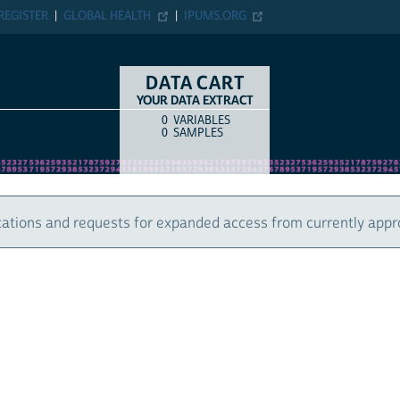
ER
GLOBAL HEALTH
IPUMS.ORG
DATA CART
YOUR DATA EXTRACT
0
VARIABLES
COUNT
ITEM TYPE
0
SAMPLES
 and requests for expanded access from currently approved u