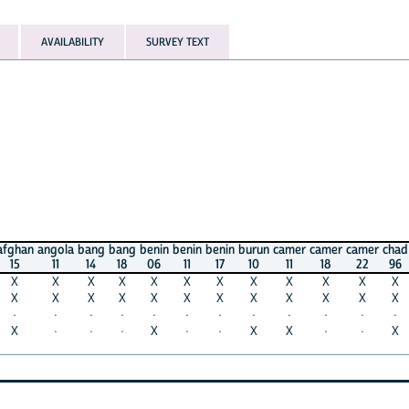
AVAILABILITY
SURVEY TEXT
angola
bang
bang
benin
benin
benin
burun
camer
camer
camer
chad
chad
c
11
14
18
06
11
17
10
11
18
22
96
04
X
X
X
X
X
X
X
X
X
X
X
X
X
X
X
X
X
X
X
X
X
X
X
X
·
·
·
·
·
·
·
·
·
·
·
·
·
·
·
X
·
·
X
X
·
·
X
X