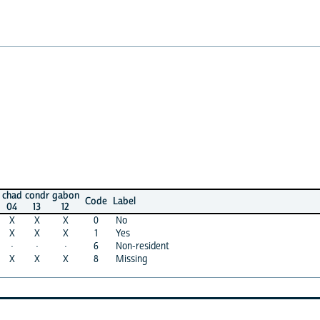
ondr
gabon
Code
Label
13
12
X
X
0
No
X
X
1
Yes
·
·
6
Non-resident
X
X
8
Missing