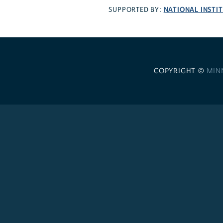
NATIONAL INSTI
SUPPORTED BY:
COPYRIGHT ©
MIN