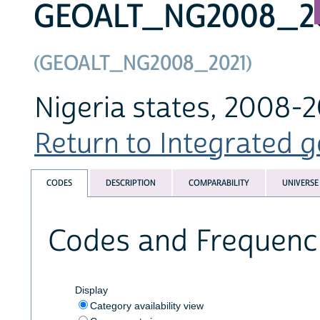
GEOALT_NG2008_2
(GEOALT_NG2008_2021)
Nigeria states, 2008-2
Return to Integrated g
CODES
DESCRIPTION
COMPARABILITY
UNIVERSE
Codes and Frequenc
Display
Category availability view