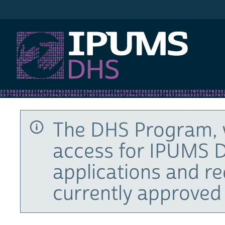
IPUMS DHS
The DHS Program, 
access for IPUMS D
applications and r
currently approved