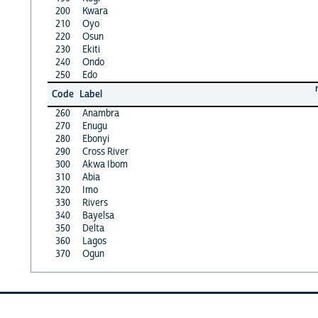
200
Kwara
210
Oyo
220
Osun
230
Ekiti
240
Ondo
250
Edo
Code
Label
260
Anambra
270
Enugu
280
Ebonyi
290
Cross River
300
Akwa Ibom
310
Abia
320
Imo
330
Rivers
340
Bayelsa
350
Delta
360
Lagos
370
Ogun