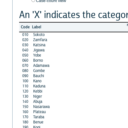
Case-count view
An 'X' indicates the categor
Code
Label
010
Sokoto
020
Zamfara
030
Katsina
040
Jigawa
050
Yobe
060
Borno
070
Adamawa
080
Gombe
090
Bauchi
100
Kano
110
Kaduna
120
Kebbi
130
Niger
140
Abuja
150
Nasarawa
160
Plateau
170
Taraba
180
Benue
190
Kogi