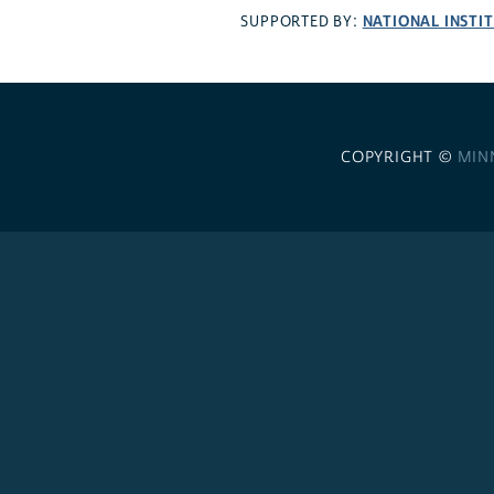
NATIONAL INSTI
SUPPORTED BY:
COPYRIGHT ©
MIN