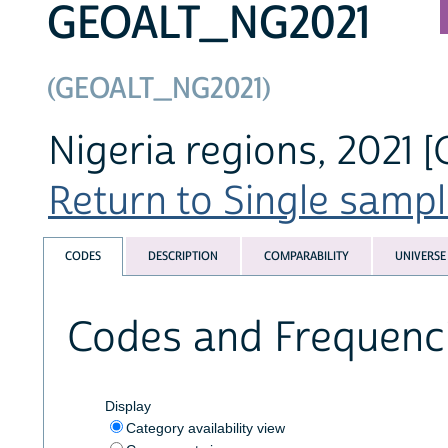
GEOALT_NG2021
(GEOALT_NG2021)
Nigeria regions, 2021 [
Return to Single sampl
CODES
DESCRIPTION
COMPARABILITY
UNIVERSE
Codes and Frequenc
Display
Category availability view