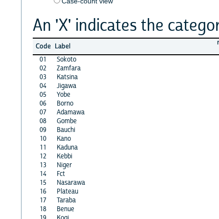
Case-count view
An 'X' indicates the categor
Code
Label
01
Sokoto
02
Zamfara
03
Katsina
04
Jigawa
05
Yobe
06
Borno
07
Adamawa
08
Gombe
09
Bauchi
10
Kano
11
Kaduna
12
Kebbi
13
Niger
14
Fct
15
Nasarawa
16
Plateau
17
Taraba
18
Benue
19
Kogi