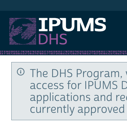
IPUMS DHS
The DHS Program, 
access for IPUMS D
applications and r
currently approved