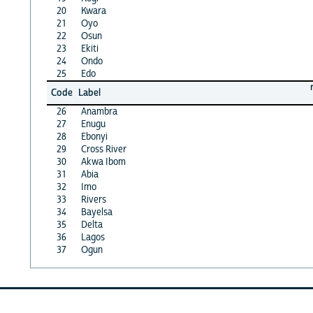
20
Kwara
21
Oyo
22
Osun
23
Ekiti
24
Ondo
25
Edo
Code
Label
26
Anambra
27
Enugu
28
Ebonyi
29
Cross River
30
Akwa Ibom
31
Abia
32
Imo
33
Rivers
34
Bayelsa
35
Delta
36
Lagos
37
Ogun