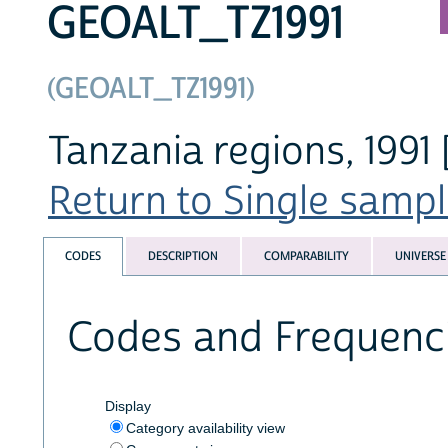
GEOALT_TZ1991
(GEOALT_TZ1991)
Tanzania regions, 1991 
Return to Single sampl
CODES
DESCRIPTION
COMPARABILITY
UNIVERSE
Codes and Frequenc
Display
Category availability view