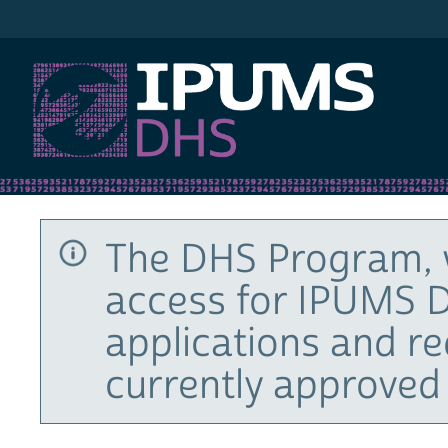
IPUMS DHS
The DHS Program, 
access for IPUMS D
applications and r
currently approved