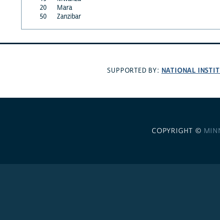
20
Mara
50
Zanzibar
NATIONAL INSTI
SUPPORTED BY:
COPYRIGHT ©
MIN