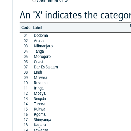
Case-count view
An 'X' indicates the categor
Code
Label
01
Dodoma
02
Arusha
03
Kilimanjaro
04
Tanga
05
Morogoro
06
Coast
07
Dar Es Salaam
08
Lindi
09
Mtwara
10
Ruvuma
11
Iringa
12
Mbeya
13
Singida
14
Tabora
15
Rukwa
16
Kgoma
17
Shinyanga
18
Kagera
19
Mwanza