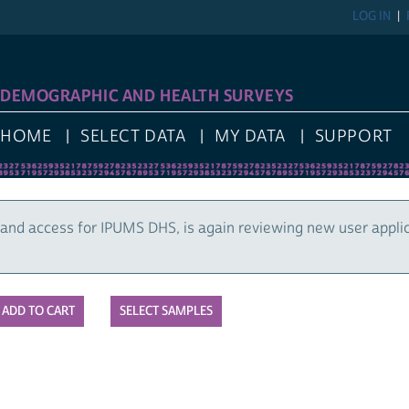
LOG IN
DEMOGRAPHIC AND HEALTH SURVEYS
HOME
SELECT DATA
MY DATA
SUPPORT
and access for IPUMS DHS, is again reviewing new user appli
SELECT SAMPLES