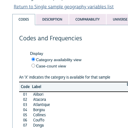
Return to Single sample geography variables list
CODES
DESCRIPTION
COMPARABILITY
UNIVERSE
Codes and Frequencies
Display
Category availability view
Case-count view
An 'X' indicates the category is available for that sample
Code
Label
01
Alibori
02
Atacora
03
Atlantique
04
Borgou
05
Collines
06
Couffo
07
Donga