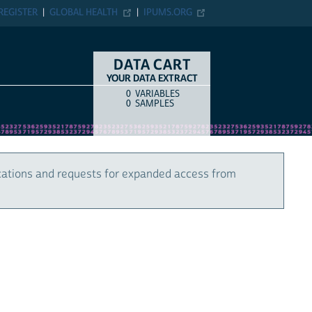
REGISTER
GLOBAL HEALTH
IPUMS.ORG
DATA CART
YOUR DATA EXTRACT
0
VARIABLES
COUNT
ITEM TYPE
0
SAMPLES
cations and requests for expanded access from