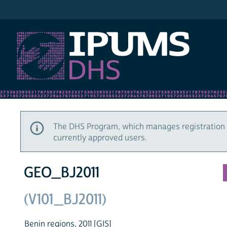
IPUMS DHS
The DHS Program, which manages registration 
currently approved users.
GEO_BJ2011
(V101_BJ2011)
Benin regions, 2011 [GIS]