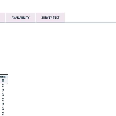
AVAILABILITY
SURVEY TEXT
benin
11
X
X
X
X
X
X
X