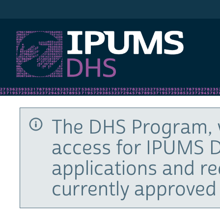
IPUMS DHS
The DHS Program, 
access for IPUMS D
applications and r
currently approved