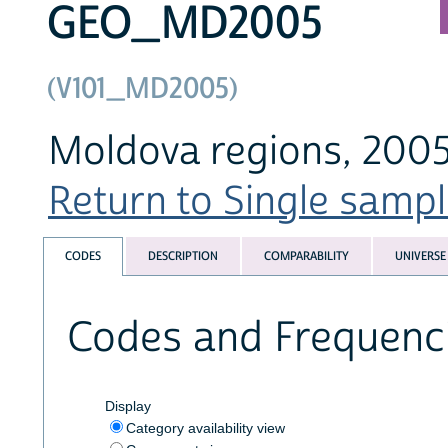
GEO_MD2005
(V101_MD2005)
Moldova regions, 2005
Return to Single sampl
CODES
DESCRIPTION
COMPARABILITY
UNIVERSE
Codes and Frequenc
Display
Category availability view