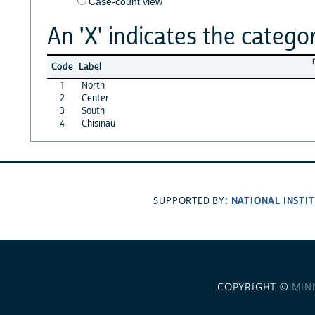
Case-count view
An 'X' indicates the categor
Code
Label
1
North
2
Center
3
South
4
Chisinau
NATIONAL INSTI
SUPPORTED BY:
COPYRIGHT ©
MIN