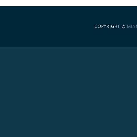
COPYRIGHT ©
MIN