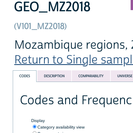
GEO_MZ2018
(V101_MZ2018)
Mozambique regions, 2
Return to Single sampl
CODES
DESCRIPTION
COMPARABILITY
UNIVERSE
Codes and Frequenc
Display
Category availability view