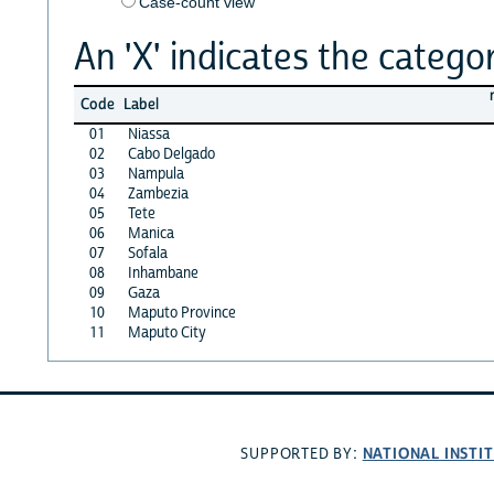
Case-count view
An 'X' indicates the categor
Code
Label
01
Niassa
02
Cabo Delgado
03
Nampula
04
Zambezia
05
Tete
06
Manica
07
Sofala
08
Inhambane
09
Gaza
10
Maputo Province
11
Maputo City
NATIONAL INSTI
SUPPORTED BY: