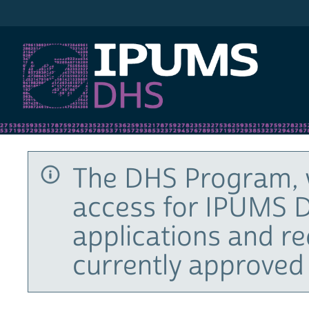
IPUMS DHS
The DHS Program, 
access for IPUMS D
applications and r
currently approved