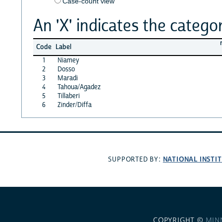
Case-count view
An 'X' indicates the categor
Code
Label
1
Niamey
2
Dosso
3
Maradi
4
Tahoua/Agadez
5
Tillaberi
6
Zinder/Diffa
NATIONAL INSTI
SUPPORTED BY:
COPYRIGHT ©
MIN