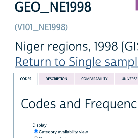
GEO_NE1998
(V101_NE1998)
Niger regions, 1998 [GI
Return to Single sampl
CODES
DESCRIPTION
COMPARABILITY
UNIVERSE
Codes and Frequenc
Display
Category availability view