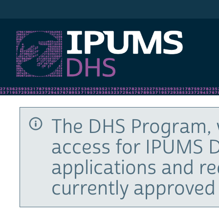
IPUMS DHS
The DHS Program, 
access for IPUMS D
applications and r
currently approved