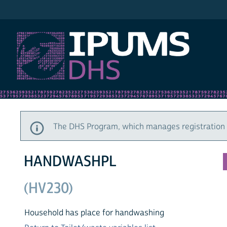
IPUMS DHS
The DHS Program, which manages registration a
HANDWASHPL
(HV230)
Household has place for handwashing