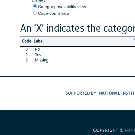
Category availability view
Case-count view
An 'X' indicates the categor
Code
Label
0
No
1
Yes
8
Missing
NATIONAL INSTI
SUPPORTED BY:
COPYRIGHT ©
MIN