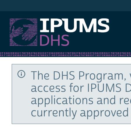
IPUMS DHS
The DHS Program, 
access for IPUMS D
applications and r
currently approved