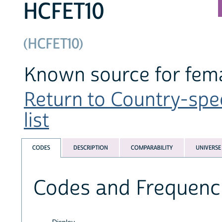
HCFET10
(HCFET10)
Known source for fema
Return to Country-spe
list
CODES
DESCRIPTION
COMPARABILITY
UNIVERSE
Codes and Frequenc
Display