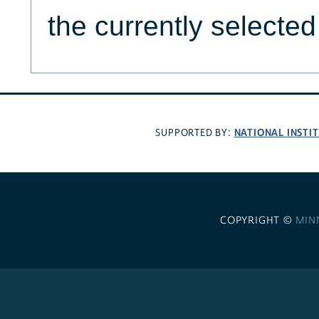
the currently selecte
NATIONAL INSTI
SUPPORTED BY:
COPYRIGHT ©
MIN