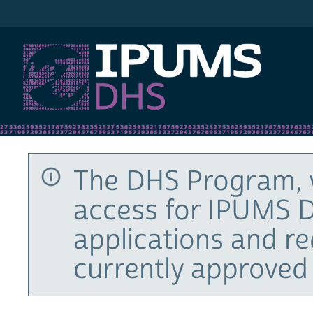
IPUMS DHS
The DHS Program, 
access for IPUMS D
applications and r
currently approved