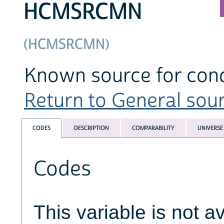
HCMSRCMN
(HCMSRCMN)
Known source for con
Return to General sourc
CODES
DESCRIPTION
COMPARABILITY
UNIVERSE
Codes
This variable is not av