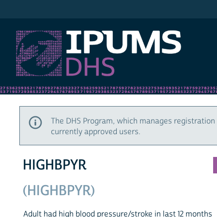
IPUMS DHS
The DHS Program, which manages registration 
currently approved users.
HIGHBPYR
(HIGHBPYR)
Adult had high blood pressure/stroke in last 12 months