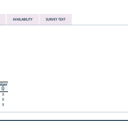
AVAILABILITY
SURVEY TEXT
niger
12
X
X
X