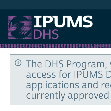
IPUMS DHS
The DHS Program, 
access for IPUMS D
applications and r
currently approved