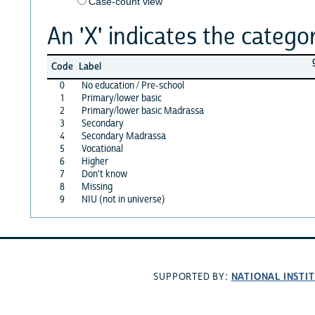
Case-count view
An 'X' indicates the categor
Code
Label
0
No education / Pre-school
1
Primary/lower basic
2
Primary/lower basic Madrassa
3
Secondary
4
Secondary Madrassa
5
Vocational
6
Higher
7
Don't know
8
Missing
9
NIU (not in universe)
NATIONAL INSTI
SUPPORTED BY: