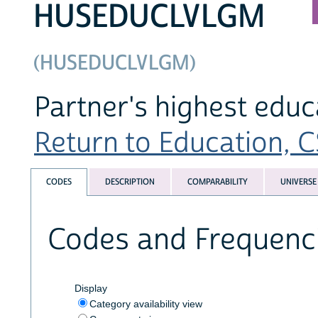
HUSEDUCLVLGM
(HUSEDUCLVLGM)
Partner's highest educ
Return to Education, CS
CODES
DESCRIPTION
COMPARABILITY
UNIVERSE
Codes and Frequenc
Display
Category availability view