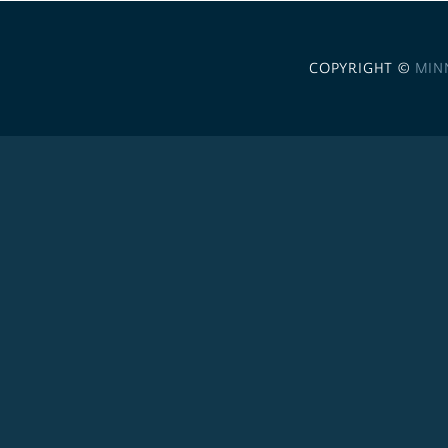
COPYRIGHT ©
MIN