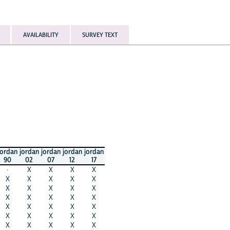
AVAILABILITY
SURVEY TEXT
jordan
jordan
jordan
jordan
jordan
90
02
07
12
17
·
X
X
X
X
X
X
X
X
X
X
X
X
X
X
X
X
X
X
X
X
X
X
X
X
X
X
X
X
X
X
X
X
X
X