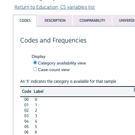
Return to Education, CS variables list
CODES
DESCRIPTION
COMPARABILITY
UNIVERSE
Codes and Frequencies
Display
Category availability view
Case-count view
An 'X' indicates the category is available for that sample
Code
Label
00
0
01
1
02
2
03
3
04
4
05
5
06
6