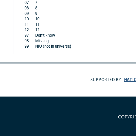
07
7
08
8
09
9
10
10
11
11
12
12
97
Don't know
98
Missing
99
NIU (not in universe)
NATI
SUPPORTED BY:
COPYRI