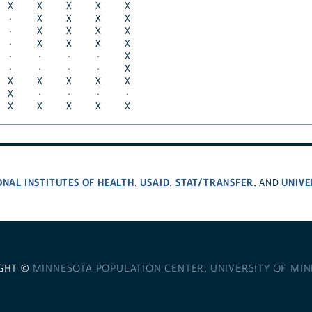
X
X
X
X
X
·
X
X
X
X
·
X
X
X
X
·
X
X
X
X
·
·
·
·
X
·
·
·
·
X
X
X
X
X
X
X
·
·
·
·
X
X
X
X
X
ONAL INSTITUTES OF HEALTH
USAID
STAT/TRANSFER
UNIVE
,
,
, AND
GHT ©
MINNESOTA POPULATION CENTER
,
UNIVERSITY OF MI