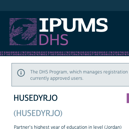
IPUMS DHS
The DHS Program, which manages registration 
currently approved users.
HUSEDYRJO
(HUSEDYRJO)
Partner's highest year of education in level (Jordan)