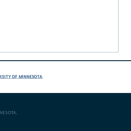
RSITY OF MINNESOTA
.
NNESOTA
.