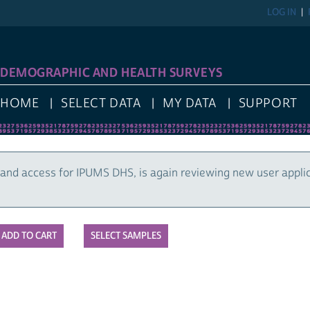
LOG IN
DEMOGRAPHIC AND HEALTH SURVEYS
HOME
SELECT DATA
MY DATA
SUPPORT
and access for IPUMS DHS, is again reviewing new user appli
SELECT SAMPLES