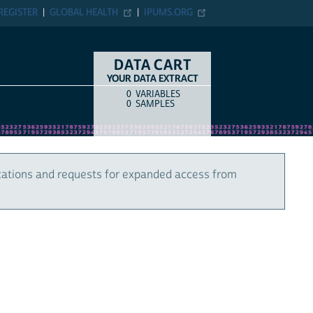
REGISTER
GLOBAL HEALTH
IPUMS.ORG
DATA CART
YOUR DATA EXTRACT
0
VARIABLES
COUNT
ITEM TYPE
0
SAMPLES
cations and requests for expanded access from