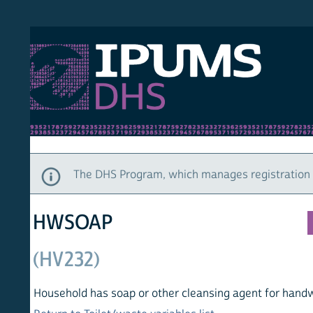
S DHS
DEMO
HOM
The DHS Program, which manages registration and ac
HWSOAP
(HV232)
Household has soap or other cleansing agent for handwashi