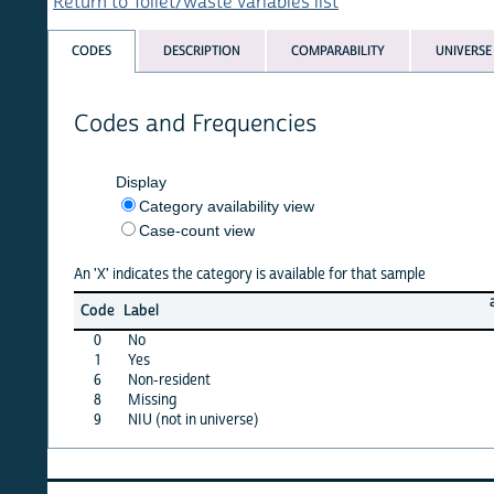
Return to Toilet/waste variables list
CODES
DESCRIPTION
COMPARABILITY
UNIVERSE
Codes and Frequencies
Display
Category availability view
Case-count view
An 'X' indicates the category is available for that sample
afghan
Code
Label
15
0
No
X
1
Yes
X
6
Non-resident
·
8
Missing
X
9
NIU (not in universe)
X