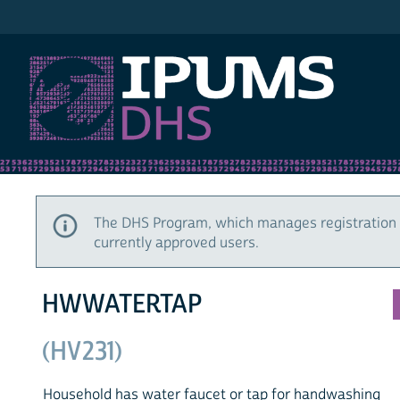
IPUMS DHS
The DHS Program, which manages registration 
currently approved users.
HWWATERTAP
(HV231)
Household has water faucet or tap for handwashing