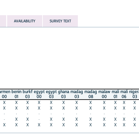
AVAILABILITY
SURVEY TEXT
armen
benin
burkf
egypt
egypt
ghana
madag
madag
malaw
mali
mali
niger
00
01
03
00
03
03
03
08
00
01
06
03
X
X
X
X
X
X
X
X
X
X
X
X
X
X
X
X
X
X
X
X
X
X
X
X
·
·
·
·
·
·
·
·
·
·
·
·
·
X
X
·
X
X
X
X
X
X
X
X
X
X
X
X
X
X
X
X
X
X
X
X