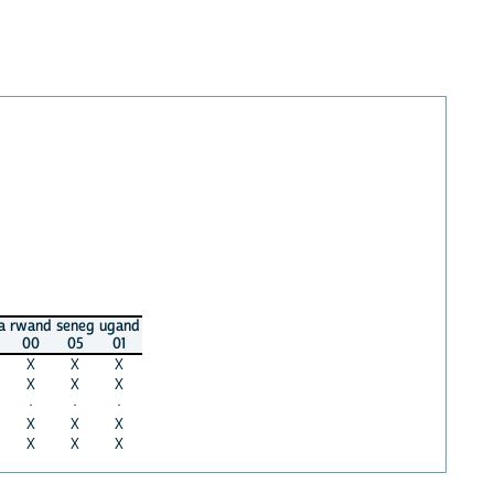
a
rwand
seneg
ugand
00
05
01
X
X
X
X
X
X
·
·
·
X
X
X
X
X
X