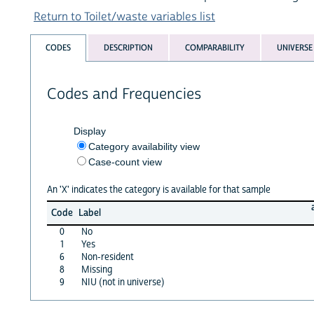
Return to Toilet/waste variables list
CODES
DESCRIPTION
COMPARABILITY
UNIVERSE
Codes and Frequencies
Display
Category availability view
Case-count view
An 'X' indicates the category is available for that sample
Code
Label
0
No
1
Yes
6
Non-resident
8
Missing
9
NIU (not in universe)