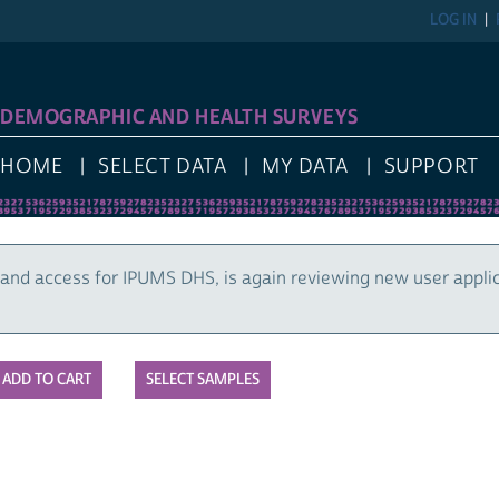
LOG IN
DEMOGRAPHIC AND HEALTH SURVEYS
HOME
SELECT DATA
MY DATA
SUPPORT
and access for IPUMS DHS, is again reviewing new user appli
SELECT SAMPLES