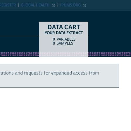
REGISTER
GLOBAL HEALTH
IPUMS.ORG
DATA CART
YOUR DATA EXTRACT
0
VARIABLES
COUNT
ITEM TYPE
0
SAMPLES
cations and requests for expanded access from