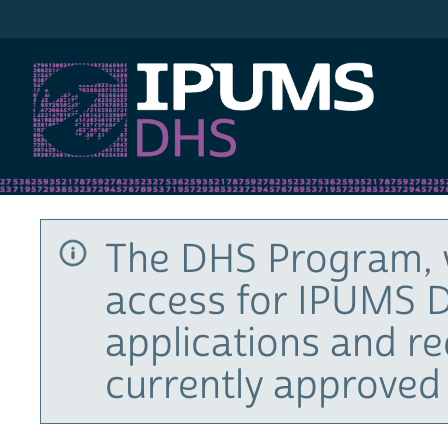
IPUMS DHS
The DHS Program, 
access for IPUMS D
applications and r
currently approved