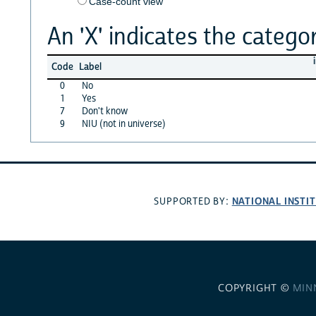
Case-count view
An 'X' indicates the categor
Code
Label
0
No
1
Yes
7
Don't know
9
NIU (not in universe)
NATIONAL INSTI
SUPPORTED BY:
COPYRIGHT ©
MIN