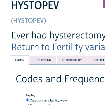
HYSTOPEV
(HYSTOPEV)
Ever had hysterectom
Return to Fertility varia
CODES
DESCRIPTION
COMPARABILITY
UNIVERSE
Codes and Frequenc
Display
Category availability view