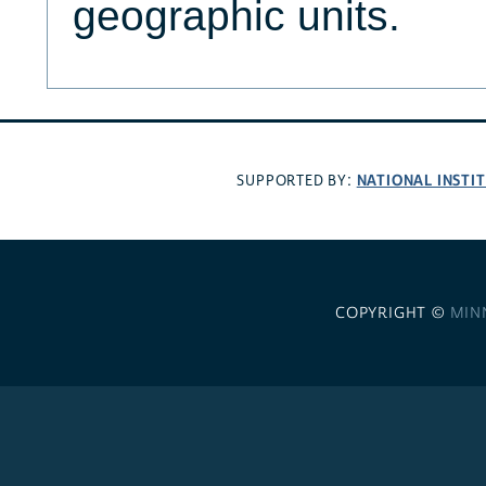
geographic units.
NATIONAL INSTI
SUPPORTED BY:
COPYRIGHT ©
MIN