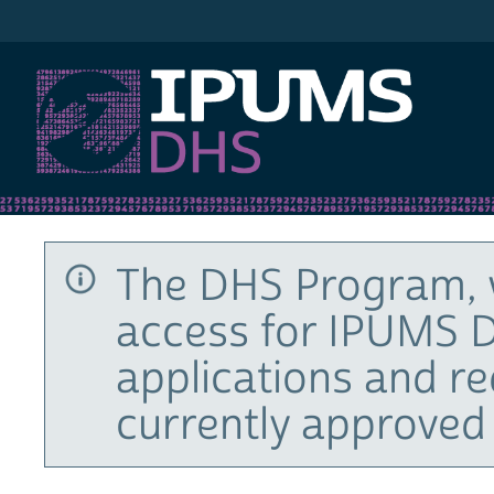
IPUMS DHS
The DHS Program, 
access for IPUMS D
applications and r
currently approved