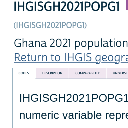
IHGISGH2021POPG1
(IHGISGH2021POPG1)
Ghana 2021 population 
Return to IHGIS geogra
CODES
DESCRIPTION
COMPARABILITY
UNIVERSE
IHGISGH2021POPG1 is
numeric variable repre