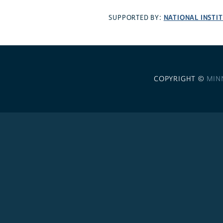
NATIONAL INSTI
SUPPORTED BY:
COPYRIGHT ©
MIN