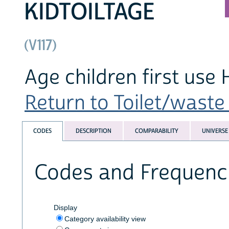
KIDTOILTAGE
(V117)
Age children first use H
Return to Toilet/waste 
CODES
DESCRIPTION
COMPARABILITY
UNIVERSE
Codes and Frequenc
Display
Category availability view