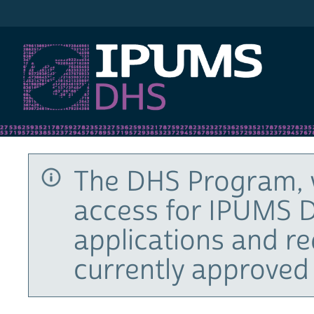
IPUMS DHS
The DHS Program, 
access for IPUMS D
applications and r
currently approved