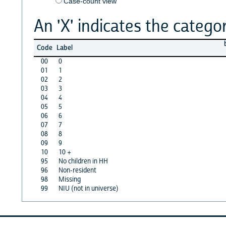
Case-count view
An 'X' indicates the categor
Code
Label
00
0
01
1
02
2
03
3
04
4
05
5
06
6
07
7
08
8
09
9
10
10 +
95
No children in HH
96
Non-resident
98
Missing
99
NIU (not in universe)