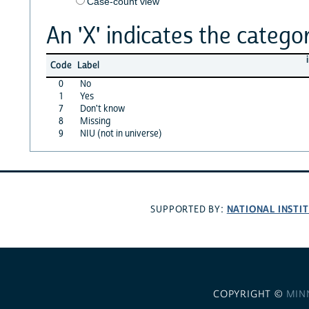
Case-count view
An 'X' indicates the categor
Code
Label
0
No
1
Yes
7
Don't know
8
Missing
9
NIU (not in universe)
NATIONAL INSTI
SUPPORTED BY:
COPYRIGHT ©
MIN