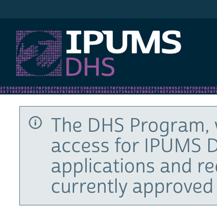
IPUMS DHS
The DHS Program, 
access for IPUMS D
applications and r
currently approved