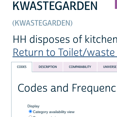
KWASTEGARDEN
(KWASTEGARDEN)
HH disposes of kitchen
Return to Toilet/waste 
CODES
DESCRIPTION
COMPARABILITY
UNIVERSE
Codes and Frequenc
Display
Category availability view