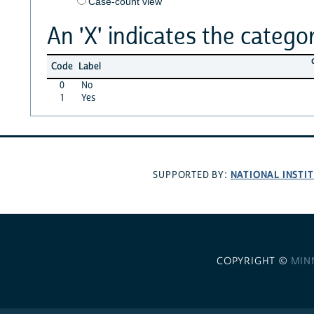
Case-count view
An 'X' indicates the categor
Code
Label
0
No
1
Yes
NATIONAL INSTI
SUPPORTED BY:
COPYRIGHT ©
MIN