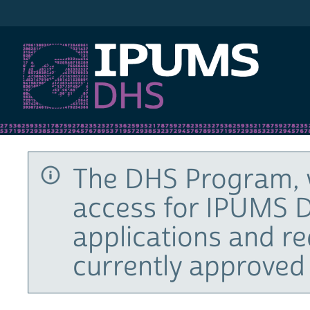
IPUMS DHS
The DHS Program, 
access for IPUMS D
applications and r
currently approved