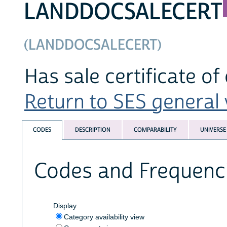
LANDDOCSALECERT
(LANDDOCSALECERT)
Has sale certificate of
Return to SES general v
CODES
DESCRIPTION
COMPARABILITY
UNIVERSE
Codes and Frequenc
Display
Category availability view