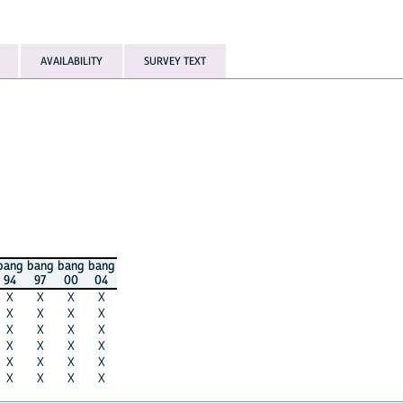
AVAILABILITY
SURVEY TEXT
bang
bang
bang
bang
94
97
00
04
X
X
X
X
X
X
X
X
X
X
X
X
X
X
X
X
X
X
X
X
X
X
X
X