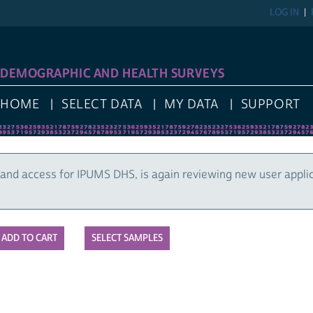
LOG IN
DEMOGRAPHIC AND HEALTH SURVEYS
HOME
SELECT DATA
MY DATA
SUPPORT
and access for IPUMS DHS, is again reviewing new user appli
SELECT SAMPLES