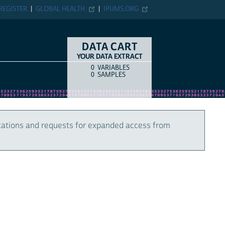
REGISTER
GLOBAL HEALTH
IPUMS.ORG
DATA CART
YOUR DATA EXTRACT
0
VARIABLES
COUNT
ITEM TYPE
0
SAMPLES
cations and requests for expanded access from