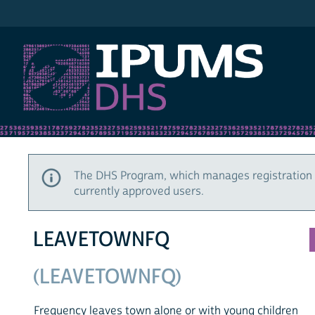
IPUMS DHS
The DHS Program, which manages registration 
currently approved users.
LEAVETOWNFQ
(LEAVETOWNFQ)
Frequency leaves town alone or with young children