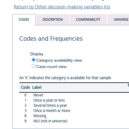
Return to Other decision-making variables list
CODES
DESCRIPTION
COMPARABILITY
UNIVERSE
Codes and Frequencies
Display
Category availability view
Case-count view
An 'X' indicates the category is available for that sample
Code
Label
0
Never
1
Once a year or less
2
Several times a year
3
Once a month or more
8
Missing
9
NIU (not in universe)