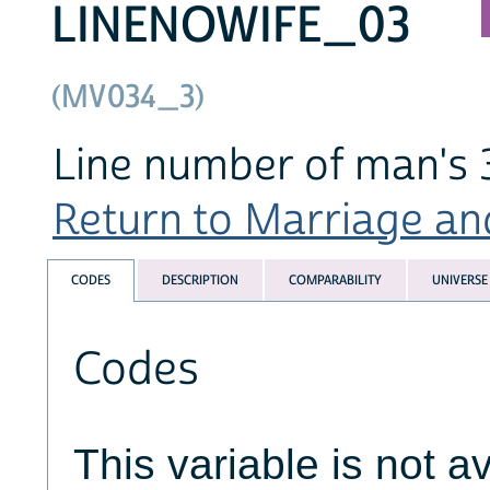
LINENOWIFE_03
(MV034_3)
Line number of man's 
Return to Marriage and
CODES
DESCRIPTION
COMPARABILITY
UNIVERSE
Codes
This variable is not av