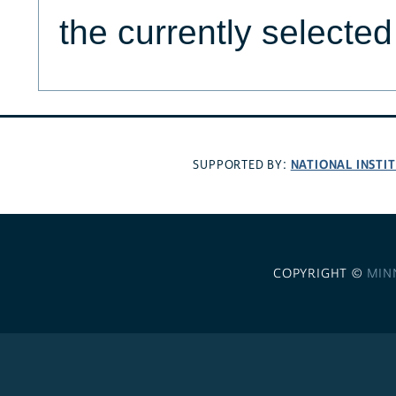
the currently selecte
NATIONAL INSTI
SUPPORTED BY:
COPYRIGHT ©
MIN