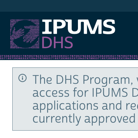
IPUMS DHS
The DHS Program, 
access for IPUMS D
applications and r
currently approved