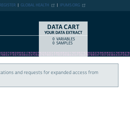
REGISTER
GLOBAL HEALTH
IPUMS.ORG
DATA CART
YOUR DATA EXTRACT
0
VARIABLES
COUNT
ITEM TYPE
0
SAMPLES
cations and requests for expanded access from