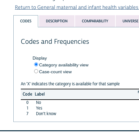
Return to General maternal and infant health variables 
CODES
DESCRIPTION
COMPARABILITY
UNIVERSE
Codes and Frequencies
Display
Category availability view
Case-count view
An 'X' indicates the category is available for that sample
Code
Label
0
No
1
Yes
7
Don't know