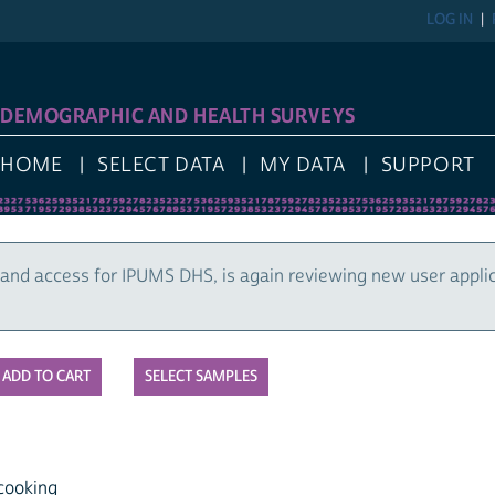
LOG IN
DEMOGRAPHIC AND HEALTH SURVEYS
HOME
SELECT DATA
MY DATA
SUPPORT
and access for IPUMS DHS, is again reviewing new user appli
SELECT SAMPLES
cooking