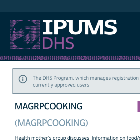
IPUMS DHS
The DHS Program, which manages registration 
currently approved users.
MAGRPCOOKING
(MAGRPCOOKING)
Health mother's group discusses: Information on food/