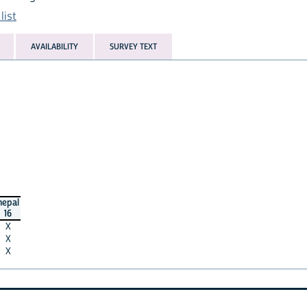
list
AVAILABILITY
SURVEY TEXT
nepal
16
X
X
X