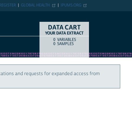
REGISTER
GLOBAL HEALTH
IPUMS.ORG
DATA CART
YOUR DATA EXTRACT
0
VARIABLES
COUNT
ITEM TYPE
0
SAMPLES
cations and requests for expanded access from