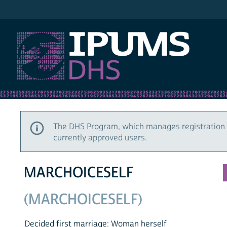
IPUMS DHS
The DHS Program, which manages registration 
currently approved users.
MARCHOICESELF
(MARCHOICESELF)
Decided first marriage: Woman herself