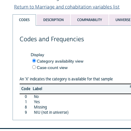
Return to Marriage and cohabitation variables list
CODES
DESCRIPTION
COMPARABILITY
UNIVERSE
Codes and Frequencies
Display
Category availability view
Case-count view
An 'X' indicates the category is available for that sample
Code
Label
0
No
1
Yes
8
Missing
9
NIU (not in universe)