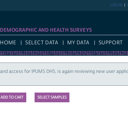
LOG IN
DEMOGRAPHIC AND HEALTH SURVEYS
HOME
SELECT DATA
MY DATA
SUPPORT
and access for IPUMS DHS, is again reviewing new user appli
SELECT SAMPLES