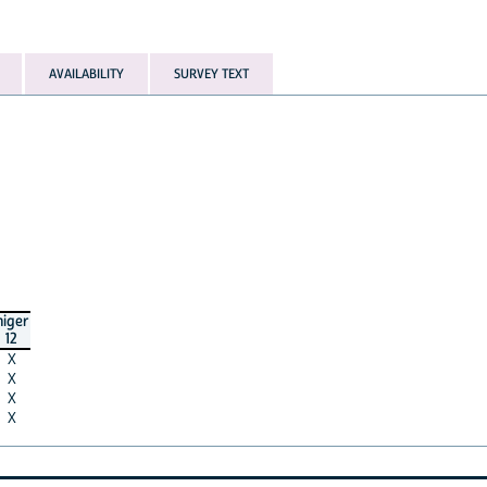
AVAILABILITY
SURVEY TEXT
niger
12
X
X
X
X