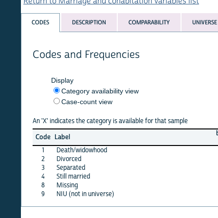
Return to Marriage and cohabitation variables list
CODES
DESCRIPTION
COMPARABILITY
UNIVERSE
Codes and Frequencies
Display
Category availability view
Case-count view
An 'X' indicates the category is available for that sample
benin
c
Code
Label
06
1
Death/widowhood
X
2
Divorced
X
3
Separated
X
4
Still married
·
8
Missing
X
9
NIU (not in universe)
X