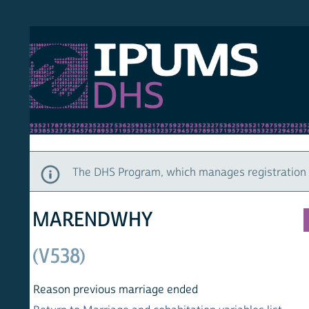
S DHS
DEMO
HOM
The DHS Program, which manages registration and ac
MARENDWHY
(V538)
Reason previous marriage ended