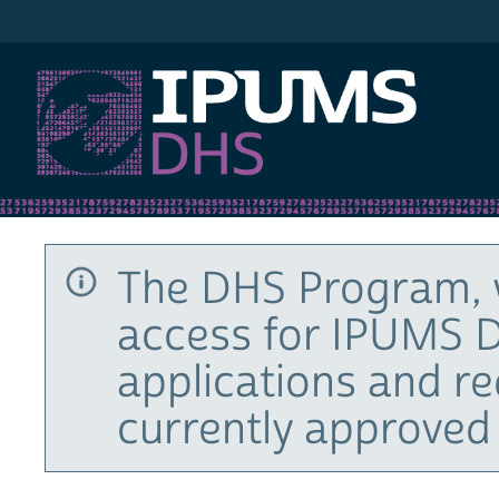
IPUMS DHS
The DHS Program, 
access for IPUMS D
applications and r
currently approved