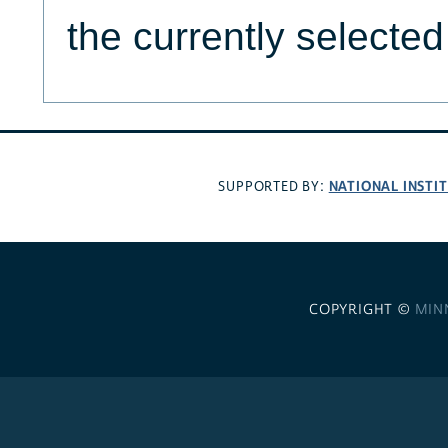
the currently selecte
NATIONAL INSTI
SUPPORTED BY:
COPYRIGHT ©
MIN