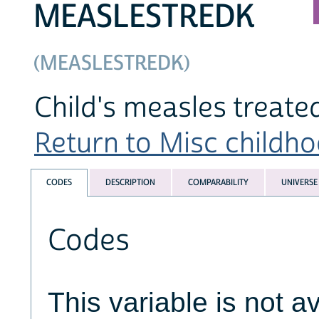
MEASLESTREDK
(MEASLESTREDK)
Child's measles treate
Return to Misc childhoo
CODES
DESCRIPTION
COMPARABILITY
UNIVERSE
Codes
This variable is not av