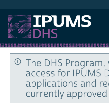
IPUMS DHS
The DHS Program, 
access for IPUMS D
applications and r
currently approved