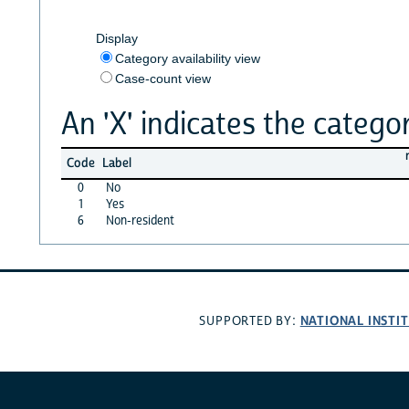
Display
Category availability view
Case-count view
An 'X' indicates the categor
Code
Label
0
No
1
Yes
6
Non-resident
NATIONAL INSTI
SUPPORTED BY: