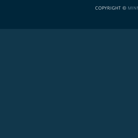
COPYRIGHT ©
MIN