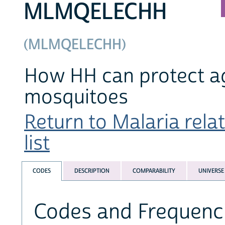
MLMQELECHH
(MLMQELECHH)
How HH can protect aga
mosquitoes
Return to Malaria rela
list
CODES
DESCRIPTION
COMPARABILITY
UNIVERSE
Codes and Frequenc