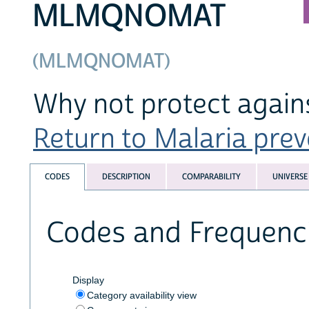
MLMQNOMAT
(MLMQNOMAT)
Why not protect again
Return to Malaria preve
CODES
DESCRIPTION
COMPARABILITY
UNIVERSE
Codes and Frequenc
Display
Category availability view