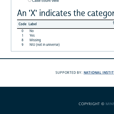
Case-count view
An 'X' indicates the categor
Code
Label
0
No
1
Yes
8
Missing
9
NIU (not in universe)
NATIONAL INSTI
SUPPORTED BY:
COPYRIGHT ©
MIN