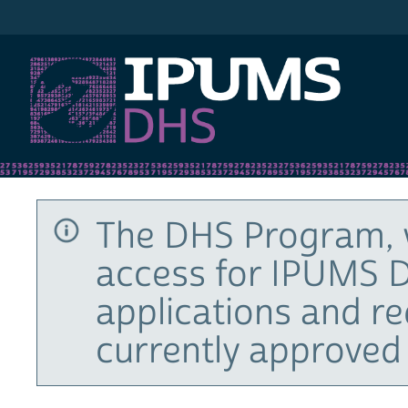
IPUMS DHS
The DHS Program, 
access for IPUMS D
applications and r
currently approved