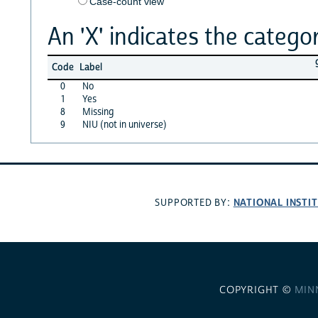
Case-count view
An 'X' indicates the categor
Code
Label
0
No
1
Yes
8
Missing
9
NIU (not in universe)
NATIONAL INSTI
SUPPORTED BY:
COPYRIGHT ©
MIN