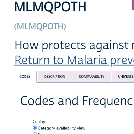
MLMQPOTH
(MLMQPOTH)
How protects against 
Return to Malaria preve
CODES
DESCRIPTION
COMPARABILITY
UNIVERSE
Codes and Frequenc
Display
Category availability view