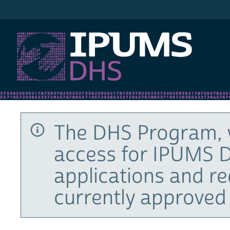
IPUMS DHS
The DHS Program, 
access for IPUMS D
applications and r
currently approved