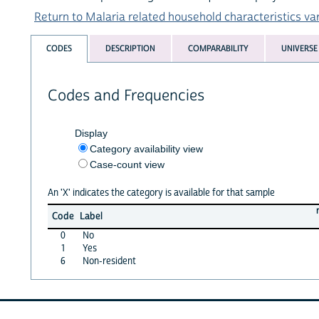
Return to Malaria related household characteristics vari
CODES
DESCRIPTION
COMPARABILITY
UNIVERSE
Codes and Frequencies
Display
Category availability view
Case-count view
An 'X' indicates the category is available for that sample
Code
Label
0
No
1
Yes
6
Non-resident