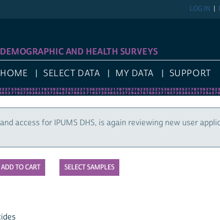
LOG IN
DEMOGRAPHIC AND HEALTH SURVEYS
HOME
SELECT DATA
MY DATA
SUPPORT
and access for IPUMS DHS, is again reviewing new user appli
SELECT SAMPLES
cides