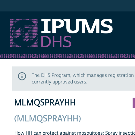
IPUMS DHS
The DHS Program, which manages registration 
currently approved users.
MLMQSPRAYHH
(MLMQSPRAYHH)
How HH can protect against mosquitoes: Spray insecti