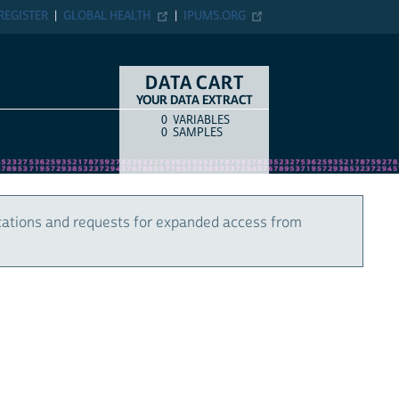
REGISTER
GLOBAL HEALTH
IPUMS.ORG
DATA CART
YOUR DATA EXTRACT
0
VARIABLES
COUNT
ITEM TYPE
0
SAMPLES
cations and requests for expanded access from