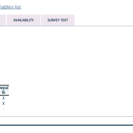
ables list
AVAILABILITY
SURVEY TEXT
nepal
16
X
X
·