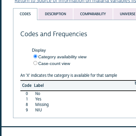
Return to Source of information on malaria variables lis
CODES
DESCRIPTION
COMPARABILITY
UNIVERSE
Codes and Frequencies
Display
Category availability view
Case-count view
An 'X' indicates the category is available for that sample
b
Code
Label
0
No
1
Yes
8
Missing
9
NIU