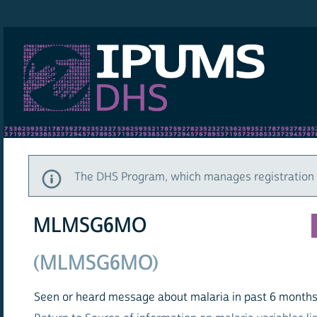
IPUMS DHS
The DHS Program, which manages registration a
MLMSG6MO
(MLMSG6MO)
Seen or heard message about malaria in past 6 months